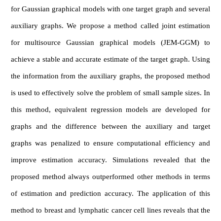
for Gaussian graphical models with one target graph and several
auxiliary graphs. We propose a method called joint estimation
for multisource Gaussian graphical models (JEM-GGM) to
achieve a stable and accurate estimate of the target graph. Using
the information from the auxiliary graphs, the proposed method
is used to effectively solve the problem of small sample sizes. In
this method, equivalent regression models are developed for
graphs and the difference between the auxiliary and target
graphs was penalized to ensure computational efficiency and
improve estimation accuracy. Simulations revealed that the
proposed method always outperformed other methods in terms
of estimation and prediction accuracy. The application of this
method to breast and lymphatic cancer cell lines reveals that the