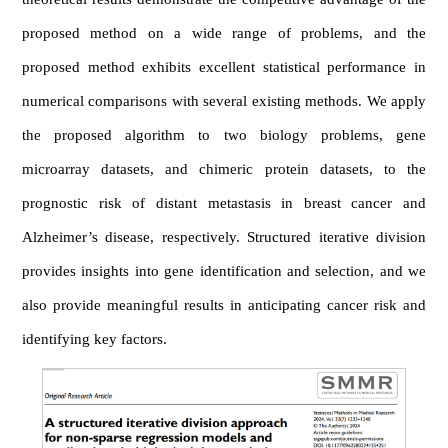
proposed method on a wide range of problems, and the
proposed method exhibits excellent statistical performance in
numerical comparisons with several existing methods. We apply
the proposed algorithm to two biology problems, gene
microarray datasets, and chimeric protein datasets, to the
prognostic risk of distant metastasis in breast cancer and
Alzheimer’s disease, respectively. Structured iterative division
provides insights into gene identification and selection, and we
also provide meaningful results in anticipating cancer risk and
identifying key factors.