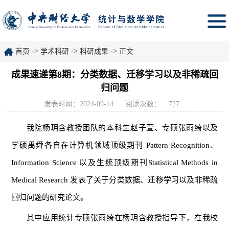
->
->
->
首页
学术科研
科研成果
正文
成果速递第8期：分类数据、迁移学习以及非稀疏回
归问题
发表时间：2024-09-14
阅读次数：
727
我院杨玥含教授团队的本科生赵子萱、专硕张雨绮以及
学硕禹舜各自在计算机领域顶级期刊 Pattern Recognition、
Information Science 以及生统顶级期刊
Statistical Methods in
Medical Research 发表了关于分类数据、迁移学习以及非稀疏
回归问题的研究论文。
其中应用统计专硕张雨绮在杨玥含教授指导下，在我校