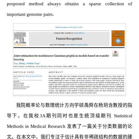
proposed method always obtains a sparse collection of
important genome pairs.
我院概率论与数理统计方向学硕禹舜在杨玥含教授的指
导下，在我校3A期刊同时也是生统顶级期刊 Statistical
Methods in Medical Research 发表了一篇关于分类数据的论
文。在本文中，我们专注于估计具有非稀疏结构的数据的建