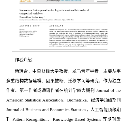
作者介绍：
杨玥含，中央财经大学教授，龙马青年学者，主要从事
多重结构数据建模、因果推断、迁移学习等研究，作为独立
作者、第一作者或通讯作者在统计学四大期刊 Journal of the
American Statistical Association、Biometrika、经济学顶级期刊
Journal of Business and Economics Statistics，人工智能顶级期
刊 Pattern Recognition、Knowledge-Based Systems 等期刊发