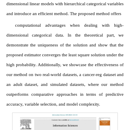
dimensional linear models with hierarchical categorical variables
and introduce an efficient method. The proposed method offers
computational advantages when dealing with high-
dimensional categorical data. In the theoretical part, we
demonstrate the uniqueness of the solution and show that the
proposed estimator converges the least square solution under the
high probability. Additionally, we showcase the effectiveness of
our method on two real-world datasets, a cancer-reg dataset and
an adult dataset, and simulated datasets, where our method
outperforms comparative approaches in terms of predictive
accuracy, variable selection, and model complexity.