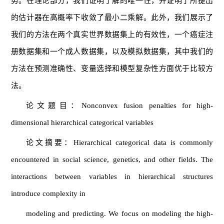
势。在理论部分，我们证明了解的唯一性，并证明了所提出
的估计器在高概率下收敛了最小二乘解。此外，我们展示了
我们的方法在两个真实世界数据集上的有效性，一个癌症注
册数据集和一个成人数据集，以及模拟数据集，其中我们的
方法在预测准确性、变量选择和模型复杂性方面优于比较方
法。
论文题目：Nonconvex fusion penalties for high-
dimensional hierarchical categorical variables
论文摘要：Hierarchical categorical data is commonly
encountered in social science, genetics, and other fields. The
interactions between variables in hierarchical structures
introduce complexity in
modeling and predicting. We focus on modeling the high-