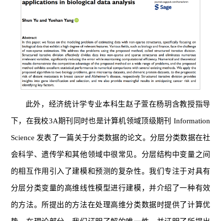
此外，经济统计学专业本科生赵子萱在杨玥含教授指导
下，在我校3A期刊同时也是计算机领域顶级期刊 Information
Science 发表了一篇关于分类数据的论文。分层分类数据在社
会科学、遗传学和其他领域中很常见。分层结构中变量之间
的相互作用引入了建模和预测的复杂性。我们专注于对具有
分层分类变量的高维线性模型进行建模，并介绍了一种有效
的方法。所提出的方法在处理高维分类数据时提供了计算优