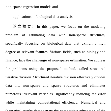
non-sparse regression models and
applications in biological data analysis
论文摘要：In this paper, we focus on the modeling
problem of estimating data with non-sparse structures,
specifically focusing on biological data that exhibit a high
degree of relevant features. Various fields, such as biology and
finance, face the challenge of non-sparse estimation. We address
the problems using the proposed method, called structured
iterative division. Structured iterative division effectively divides
data into non-sparse and sparse structures and eliminates
numerous irrelevant variables, significantly reducing the error
while maintaining computational efficiency. Numerical and
theoretical results demonstrate the competitive advantage of the