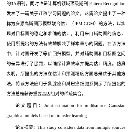
的3A期刊，同时也是计算机领域顶级期刊 Pattern Recognition
发表了一篇关于迁移学习问题的论文。这篇论文提出了一种
称为多源高斯图形模型联合估计（JEM-GGM）的方法，以实
现对目标图的稳定和准确的估计。利用来自辅助图的信息，
使用所提出的方法有效地解决了样本量小的问题。在该方法
中，针对图开发了等价回归模型，并对辅助图和目标图之间
的差异进行了惩罚，以确保计算效率并提高估计精度。仿真
表明，所提出的方法在估计和预测精度方面总是优于其他方
法。将该方法应用于乳腺癌和淋巴癌细胞系揭示了所提出的
方法总是获得重要基因组对的稀疏集合。
论文题目：Joint estimation for multisource Gaussian
graphical models based on transfer learning
论文摘要：This study considers data from multiple sources