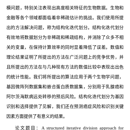
模问题，特别关注表现出高度相关特征的生物数据。生物和
金融等各个领域都面临着非稀疏估计的挑战。我们使用所提
出的方法解决问题，称为结构化迭代划分。结构化迭代划分
有效地将数据划分为非稀疏和稀疏结构，并消除了众多不相
关的变量，在保持计算效率的同时显着降低了误差。数值和
理论结果证明了所提出的方法在广泛问题上的竞争优势，并
且所提出的方法在与几种现有方法的数值比较中表现出出色
的统计性能。我们将所提出的算法应用于两个生物学问题，
基因微阵列数据集和嵌合蛋白质数据集，分别用于乳腺癌和
阿尔茨海默病远处转移的预后风险。结构化迭代划分为基因
识别和选择提供了见解，我们还在预测癌症风险和识别关键
因素方面提供了有意义的结果。
论文题目：A structured iterative division approach for