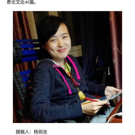
表论文近40篇。
撰稿人：杨玥含