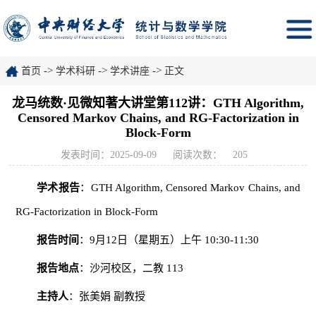
->
->
->
首页
学术科研
学术讲座
正文
龙马统数·见微知著大讲堂第112讲：GTH Algorithm,
Censored Markov Chains, and RG-Factorization in
Block-Form
发表时间：2025-09-09
阅读次数：
205
学术报告
：GTH Algorithm, Censored Markov Chains, and
RG-Factorization in Block-Form
报告时间
：9月12日（星期五）上午 10:30-11:30
报告地点
：沙河校区，二教 113
主持人
：张美娟 副教授