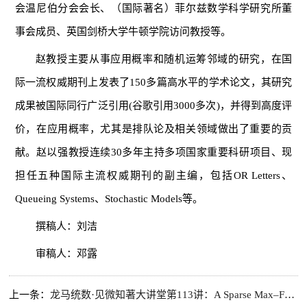
会温尼伯分会会长、（国际著名）菲尔兹数学科学研究所董
事会成员、英国剑桥大学牛顿学院访问教授等。
赵教授主要从事应用概率和随机运筹邻域的研究，在国
际一流权威期刊上发表了150多篇高水平的学术论文，其研究
成果被国际同行广泛引用(谷歌引用3000多次)，并得到高度评
价，在应用概率，尤其是排队论及相关领域做出了重要的贡
献。赵以强教授连续30多年主持多项国家重要科研项目、现
担任五种国际主流权威期刊的副主编，包括OR Letters、
Queueing Systems、Stochastic Models等。
撰稿人：刘洁
审稿人：邓露
上一条：
龙马统数·见微知著大讲堂第113讲：A Sparse Max–Fréchet Framework for Multivariate Clustered Extremes with an Application to Cryptocurrency Spillovers