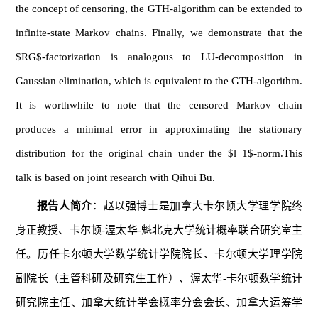
the concept of censoring, the GTH-algorithm can be extended to
infinite-state Markov chains. Finally, we demonstrate that the
$RG$-factorization is analogous to LU-decomposition in
Gaussian elimination, which is equivalent to the GTH-algorithm.
It is worthwhile to note that the censored Markov chain
produces a minimal error in approximating the stationary
distribution for the original chain under the $l_1$-norm.This
talk is based on joint research with Qihui Bu.
报告人简介
：赵以强博士是加拿大卡尔顿大学理学院终
身正教授、卡尔顿-渥太华-魁北克大学统计概率联合研究室主
任。历任卡尔顿大学数学统计学院院长、卡尔顿大学理学院
副院长（主管科研及研究生工作）、渥太华-卡尔顿数学统计
研究院主任、加拿大统计学会概率分会会长、加拿大运筹学