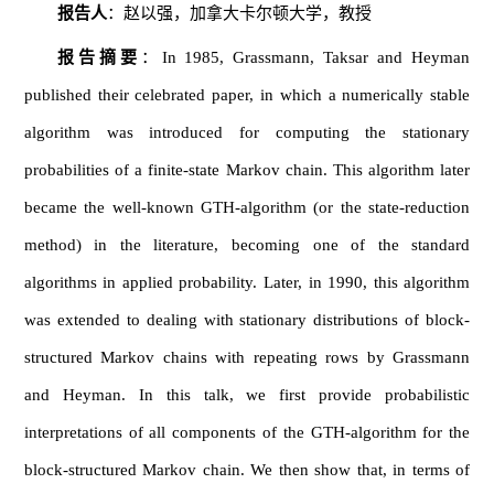
报告人
：赵以强，加拿大卡尔顿大学，教授
报告摘要
：In 1985, Grassmann, Taksar and Heyman
published their celebrated paper, in which a numerically stable
algorithm was introduced for computing the stationary
probabilities of a finite-state Markov chain. This algorithm later
became the well-known GTH-algorithm (or the state-reduction
method) in the literature, becoming one of the standard
algorithms in applied probability. Later, in 1990, this algorithm
was extended to dealing with stationary distributions of block-
structured Markov chains with repeating rows by Grassmann
and Heyman. In this talk, we first provide probabilistic
interpretations of all components of the GTH-algorithm for the
block-structured Markov chain. We then show that, in terms of