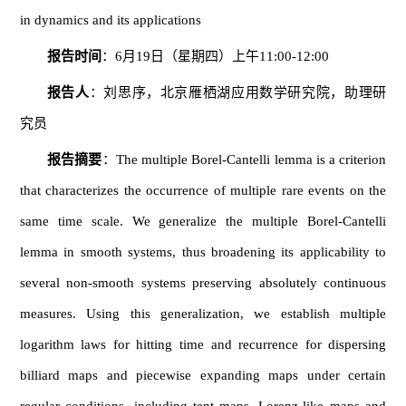
in dynamics and its applications
报告时间
：6月19日（星期四）上午11:00-12:00
报告人
：刘思序，北京雁栖湖应用数学研究院，助理研
究员
报告摘要
：The multiple Borel-Cantelli lemma is a criterion
that characterizes the occurrence of multiple rare events on the
same time scale. We generalize the multiple Borel-Cantelli
lemma in smooth systems, thus broadening its applicability to
several non-smooth systems preserving absolutely continuous
measures. Using this generalization, we establish multiple
logarithm laws for hitting time and recurrence for dispersing
billiard maps and piecewise expanding maps under certain