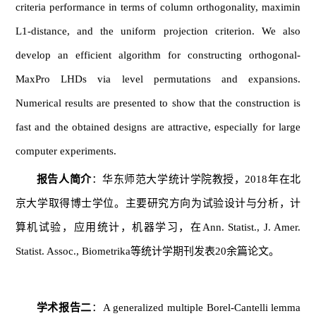
criteria performance in terms of column orthogonality, maximin
L1-distance, and the uniform projection criterion. We also
develop an efficient algorithm for constructing orthogonal-
MaxPro LHDs via level permutations and expansions.
Numerical results are presented to show that the construction is
fast and the obtained designs are attractive, especially for large
computer experiments.
报告人简介
：华东师范大学统计学院教授，2018年在北
京大学取得博士学位。主要研究方向为试验设计与分析，计
算机试验，应用统计，机器学习，在Ann. Statist., J. Amer.
Statist. Assoc., Biometrika等统计学期刊发表20余篇论文。
学术报告
二
：A generalized multiple Borel-Cantelli lemma