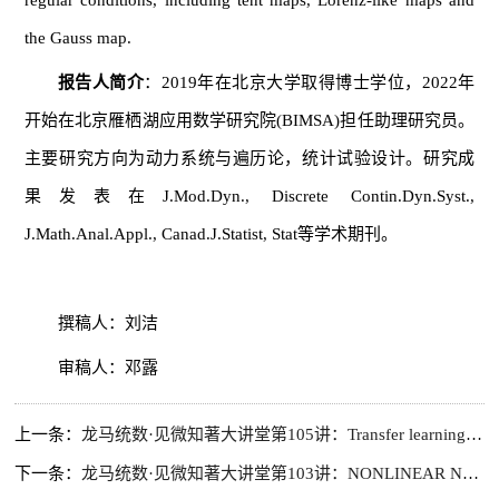
regular conditions, including tent maps, Lorenz-like maps and
the Gauss map.
报告人简介
：2019年在北京大学取得博士学位，2022年
开始在北京雁栖湖应用数学研究院(BIMSA)担任助理研究员。
主要研究方向为动力系统与遍历论，统计试验设计。研究成
果发表在J.Mod.Dyn., Discrete Contin.Dyn.Syst.,
J.Math.Anal.Appl., Canad.J.Statist, Stat等学术期刊。
撰稿人：刘洁
审稿人：邓露
上一条：
龙马统数·见微知著大讲堂第105讲：Transfer learning with invariance structures across target and auxiliary sources
下一条：
龙马统数·见微知著大讲堂第103讲：NONLINEAR NEUMANN BOUNDARY VALUE PROBLEM FOR NONLINEAR SCHRODINGER EQUATIONS