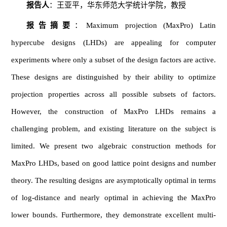
报告人
：王亚平，华东师范大学统计学院，教授
报告摘要
：Maximum projection (MaxPro) Latin
hypercube designs (LHDs) are appealing for computer
experiments where only a subset of the design factors are active.
These designs are distinguished by their ability to optimize
projection properties across all possible subsets of factors.
However, the construction of MaxPro LHDs remains a
challenging problem, and existing literature on the subject is
limited. We present two algebraic construction methods for
MaxPro LHDs, based on good lattice point designs and number
theory. The resulting designs are asymptotically optimal in terms
of log-distance and nearly optimal in achieving the MaxPro
lower bounds. Furthermore, they demonstrate excellent multi-