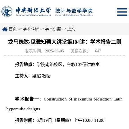
->
->
->
首页
学术科研
学术讲座
正文
龙马统数·见微知著大讲堂第104讲：学术报告二则
发表时间：2025-06-05
阅读次数：
647
报告地点
：学院南路校区，主教107研讨教室
主持人
：梁超 教授
学术报告
一
：Construction of maximum projection Latin
hypercube designs
报告时间
：6月19日（星期四）上午10:00-11:00